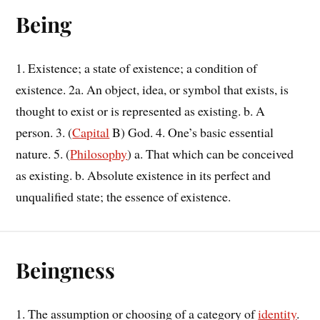
Being
1. Existence; a state of existence; a condition of
existence. 2a. An object, idea, or symbol that exists, is
thought to exist or is represented as existing. b. A
person. 3. (
Capital
B) God. 4. One’s basic essential
nature. 5. (
Philosophy
) a. That which can be conceived
as existing. b. Absolute existence in its perfect and
unqualified state; the essence of existence.
Beingness
1. The assumption or choosing of a category of
identity
.