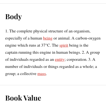
Body
1. The complete physical structure of an organism,
especially of a human
being
or animal. A carbon-oxygen
engine which runs at 37°C. The
spirit
being is the
captain running this engine in human beings. 2. A group
of individuals regarded as an
entity
; corporation. 3. A
number of individuals or things regarded as a whole; a
group; a collective
mass
.
Book Value