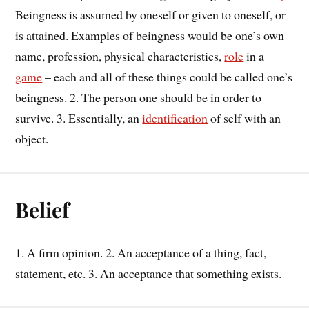
Beingness is assumed by oneself or given to oneself, or
is attained. Examples of beingness would be one’s own
name, profession, physical characteristics,
role
in a
game
– each and all of these things could be called one’s
beingness. 2. The person one should be in order to
survive. 3. Essentially, an
identification
of self with an
object.
Belief
1. A firm opinion. 2. An acceptance of a thing, fact,
statement, etc. 3. An acceptance that something exists.