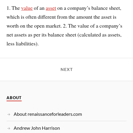
1. The
value
of an
asset
on a company’s balance sheet,
which is often different from the amount the asset is
worth on the open market. 2. The value of a company’s
net assets as per its balance sheet (calculated as assets,
less liabilities).
NEXT
ABOUT
About renaissanceforleaders.com
Andrew John Harrison