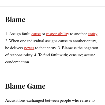
Blame
1. Assign fault,
cause
or
responsibility
to another
entity
.
2. When one individual assigns cause to another entity,
he delivers
power
to that entity. 3. Blame is the negation
of responsibility. 4. To find fault with; censure; accuse;
condemnation.
Blame Game
Accusations exchanged between people who refuse to