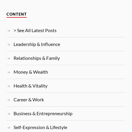
CONTENT
> See All Latest Posts
Leadership & Influence
Relationships & Family
Money & Wealth
Health & Vitality
Career & Work
Business & Entrepreneurship
Self-Expression & Lifestyle