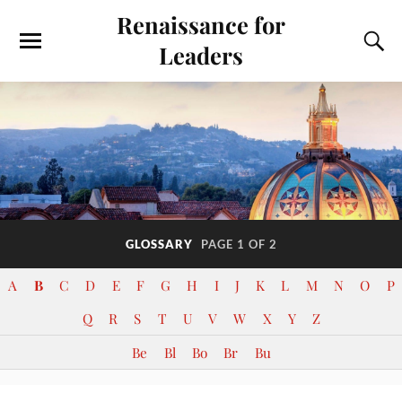
Renaissance for
Leaders
GLOSSARY
PAGE 1 OF 2
A
B
C
D
E
F
G
H
I
J
K
L
M
N
O
P
Q
R
S
T
U
V
W
X
Y
Z
Be
Bl
Bo
Br
Bu