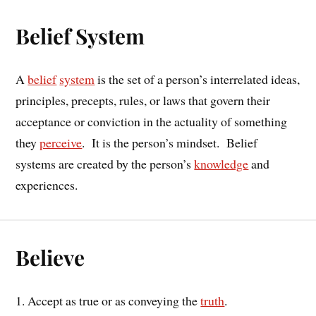
Belief System
A
belief
system
is the set of a person’s interrelated ideas,
principles, precepts, rules, or laws that govern their
acceptance or conviction in the actuality of something
they
perceive
. It is the person’s mindset. Belief
systems are created by the person’s
knowledge
and
experiences.
Believe
1. Accept as true or as conveying the
truth
.