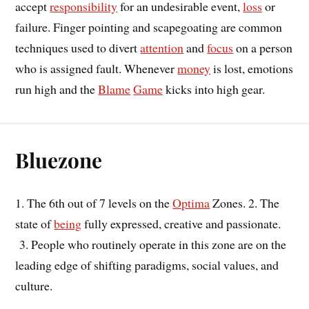
accept
responsibility
for an undesirable event,
loss
or
failure. Finger pointing and scapegoating are common
techniques used to divert
attention
and
focus
on a person
who is assigned fault. Whenever
money
is lost, emotions
run high and the
Blame
Game
kicks into high gear.
Bluezone
1. The 6th out of 7 levels on the
Optima
Zones. 2. The
state of
being
fully expressed, creative and passionate.
3. People who routinely operate in this zone are on the
leading edge of shifting paradigms, social values, and
culture.