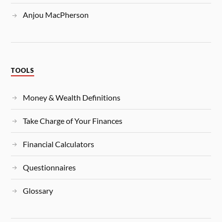
Anjou MacPherson
TOOLS
Money & Wealth Definitions
Take Charge of Your Finances
Financial Calculators
Questionnaires
Glossary