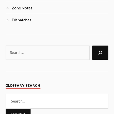
Zone Notes
Dispatches
GLOSSARY SEARCH