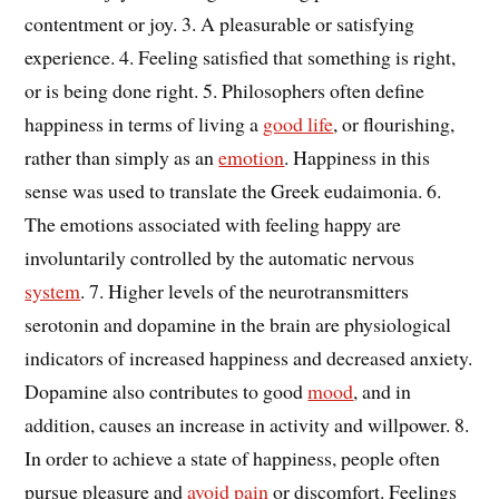
contentment or joy. 3. A pleasurable or satisfying
experience. 4. Feeling satisfied that something is right,
or is being done right. 5. Philosophers often define
happiness in terms of living a
good life
, or flourishing,
rather than simply as an
emotion
. Happiness in this
sense was used to translate the Greek eudaimonia. 6.
The emotions associated with feeling happy are
involuntarily controlled by the automatic nervous
system
. 7. Higher levels of the neurotransmitters
serotonin and dopamine in the brain are physiological
indicators of increased happiness and decreased anxiety.
Dopamine also contributes to good
mood
, and in
addition, causes an increase in activity and willpower. 8.
In order to achieve a state of happiness, people often
pursue pleasure and
avoid
pain
or discomfort. Feelings