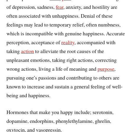
of depression, sadness,
fear
, anxiety, and hostility are
often associated with unhappiness. Denial of these
feelings may lead to temporary relief, often numbness,
which is incompatible with genuine happiness. Accurate
perception, acceptance of
reality
, accompanied with
taking
action
to alleviate the root causes of the
unpleasant emotions, taking right actions, correcting
wrong actions, living a life of meaning and
purpose
,
pursuing one’s passions and contributing to others are
known to increase and sustain a general feeling of well-
being and happiness.
Hormones that make you happy include; serotonin,
dopamine, endorphins, phenylethylamine, ghrelin,
oxytocin, and vasopressin.