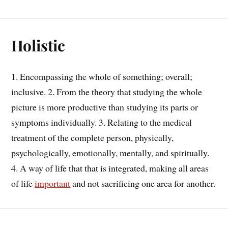
Holistic
1. Encompassing the whole of something; overall;
inclusive. 2. From the theory that studying the whole
picture is more productive than studying its parts or
symptoms individually. 3. Relating to the medical
treatment of the complete person, physically,
psychologically, emotionally, mentally, and spiritually.
4. A way of life that that is integrated, making all areas
of life
important
and not sacrificing one area for another.