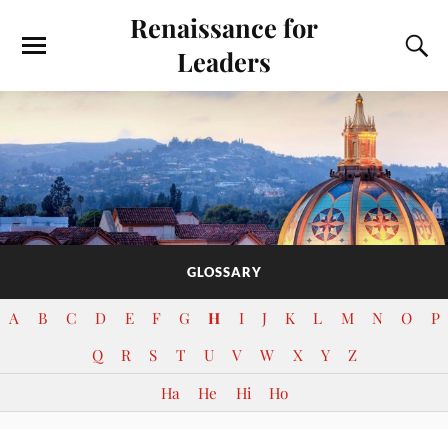
Renaissance for
Leaders
GLOSSARY
A
B
C
D
E
F
G
H
I
J
K
L
M
N
O
P
Q
R
S
T
U
V
W
X
Y
Z
Ha
He
Hi
Ho