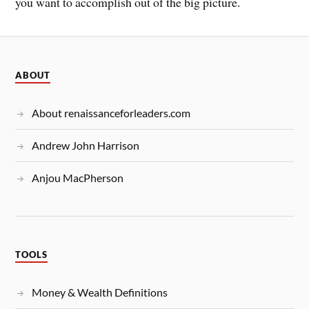
you want to accomplish out of the big picture.
ABOUT
About renaissanceforleaders.com
Andrew John Harrison
Anjou MacPherson
TOOLS
Money & Wealth Definitions