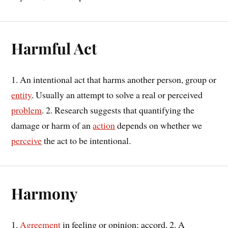
Harmful Act
1. An intentional act that harms another person, group or
entity
. Usually an attempt to solve a real or perceived
problem
. 2. Research suggests that quantifying the
damage or harm of an
action
depends on whether we
perceive
the act to be intentional.
Harmony
1.
Agreement
in feeling or opinion; accord. 2. A