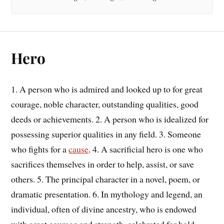
Hero
1. A person who is admired and looked up to for great
courage, noble character, outstanding qualities, good
deeds or achievements. 2. A person who is idealized for
possessing superior qualities in any field. 3. Someone
who fights for a
cause
. 4. A sacrificial hero is one who
sacrifices themselves in order to help, assist, or save
others. 5. The principal character in a novel, poem, or
dramatic presentation. 6. In mythology and legend, an
individual, often of divine ancestry, who is endowed
with great courage and strength, celebrated for bold