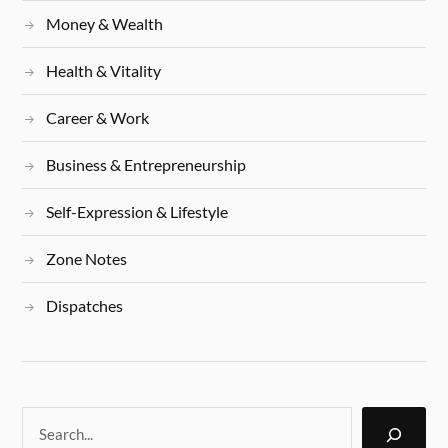
Money & Wealth
Health & Vitality
Career & Work
Business & Entrepreneurship
Self-Expression & Lifestyle
Zone Notes
Dispatches