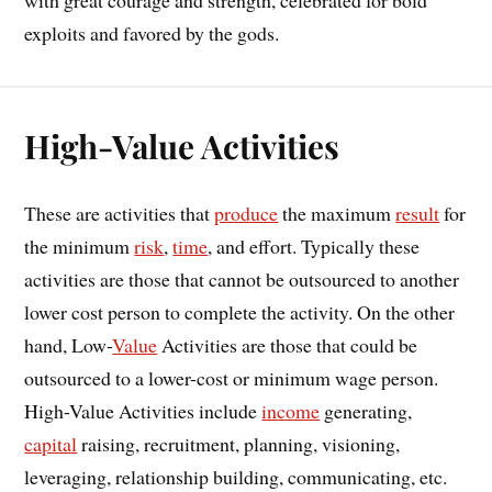
exploits and favored by the gods.
High-Value Activities
These are activities that
produce
the maximum
result
for
the minimum
risk
,
time
, and effort. Typically these
activities are those that cannot be outsourced to another
lower cost person to complete the activity. On the other
hand, Low-
Value
Activities are those that could be
outsourced to a lower-cost or minimum wage person.
High-Value Activities include
income
generating,
capital
raising, recruitment, planning, visioning,
leveraging, relationship building, communicating, etc.