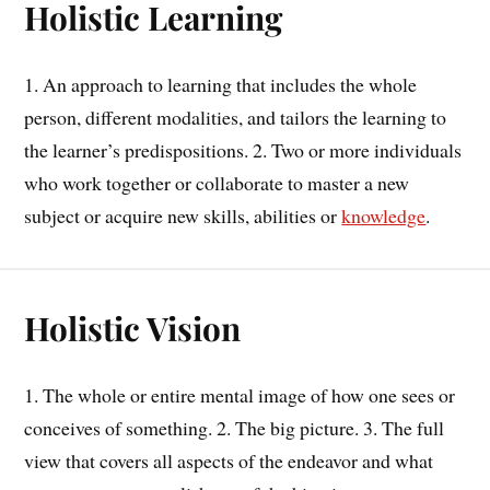
Holistic Learning
1. An approach to learning that includes the whole
person, different modalities, and tailors the learning to
the learner’s predispositions. 2. Two or more individuals
who work together or collaborate to master a new
subject or acquire new skills, abilities or
knowledge
.
Holistic Vision
1. The whole or entire mental image of how one sees or
conceives of something. 2. The big picture. 3. The full
view that covers all aspects of the endeavor and what