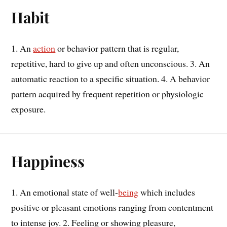
Habit
1. An
action
or behavior pattern that is regular,
repetitive, hard to give up and often unconscious. 3. An
automatic reaction to a specific situation. 4. A behavior
pattern acquired by frequent repetition or physiologic
exposure.
Happiness
1. An emotional state of well-
being
which includes
positive or pleasant emotions ranging from contentment
to intense joy. 2. Feeling or showing pleasure,