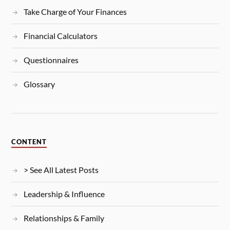
Take Charge of Your Finances
Financial Calculators
Questionnaires
Glossary
CONTENT
> See All Latest Posts
Leadership & Influence
Relationships & Family