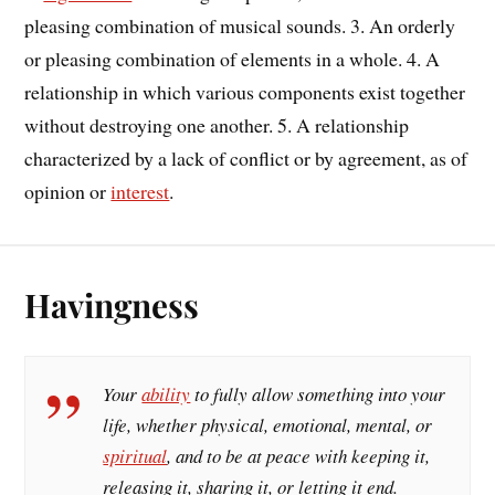
pleasing combination of musical sounds. 3. An orderly
or pleasing combination of elements in a whole. 4. A
relationship in which various components exist together
without destroying one another. 5. A relationship
characterized by a lack of conflict or by agreement, as of
opinion or
interest
.
Havingness
Your
ability
to fully allow something into your
life, whether physical, emotional, mental, or
spiritual
, and to be at peace with keeping it,
releasing it, sharing it, or letting it end.