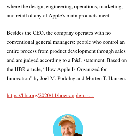
where the design, engineering, operations, marketing,
and retail of any of Apple’s main products meet.
Besides the CEO, the company operates with no
conventional general managers: people who control an
entire process from product development through sales
and are judged according to a P&L statement. Based on
the HBR article, “How Apple Is Organized for
Innovation” by Joel M. Podolny and Morten T. Hansen:
https://hbr.org/2020/11/how-apple-is-…