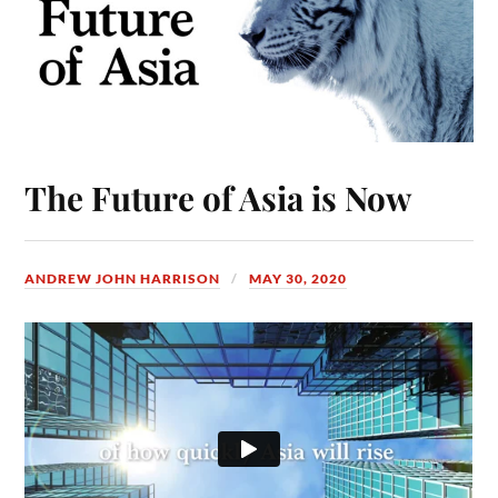
The Future of Asia is Now
ANDREW JOHN HARRISON
MAY 30, 2020