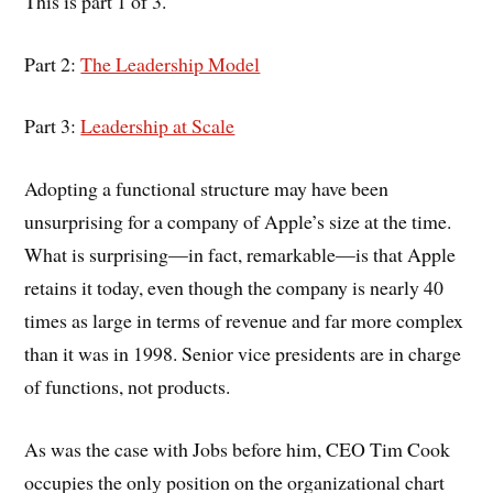
This is part 1 of 3.
Part 2:
The Leadership Model
Part 3:
Leadership at Scale
Adopting a functional structure may have been
unsurprising for a company of Apple’s size at the time.
What is surprising—in fact, remarkable—is that Apple
retains it today, even though the company is nearly 40
times as large in terms of revenue and far more complex
than it was in 1998. Senior vice presidents are in charge
of functions, not products.
As was the case with Jobs before him, CEO Tim Cook
occupies the only position on the organizational chart