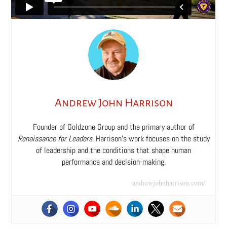
Andrew John Harrison
Founder of Goldzone Group and the primary author of
Renaissance for Leaders
. Harrison’s work focuses on the study
of leadership and the conditions that shape human
performance and decision-making.
andrewjohnharrison.com/