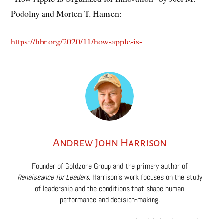
Podolny and Morten T. Hansen:
https://hbr.org/2020/11/how-apple-is-…
Andrew John Harrison
Founder of Goldzone Group and the primary author of
Renaissance for Leaders
. Harrison’s work focuses on the study
of leadership and the conditions that shape human
performance and decision-making.