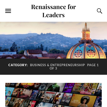
Renaissance for
Leaders
CATEGORY:
BUSINESS & ENTREPRENEURSHIP
PAGE 1
OF 3