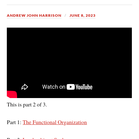
ANDREW JOHN HARRISON
JUNE 8, 2023
This is part 2 of 3.
Part 1:
The Functional Organization