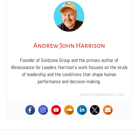
Andrew John Harrison
Founder of Goldzone Group and the primary author of
Renaissance for Leaders
. Harrison’s work focuses on the study
of leadership and the conditions that shape human
performance and decision-making.
andrewjohnharrison.com/