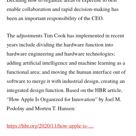
enable collaboration and rapid decision-making has
been an important responsibility of the CEO.
The adjustments Tim Cook has implemented in recent
years include dividing the hardware function into
hardware engineering and hardware technologies;
adding artificial intelligence and machine learning as a
functional area; and moving the human interface out of
software to merge it with industrial design, creating an
integrated design function. Based on the HBR article,
“How Apple Is Organized for Innovation” by Joel M.
Podolny and Morten T. Hansen:
https://hbr.org/2020/11/how-apple-is-…