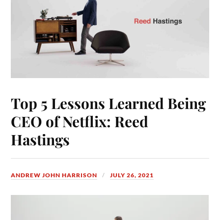
Top 5 Lessons Learned Being
CEO of Netflix: Reed
Hastings
ANDREW JOHN HARRISON
JULY 26, 2021