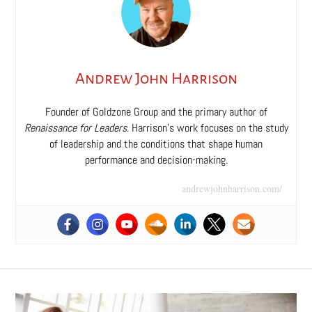
Andrew John Harrison
Founder of Goldzone Group and the primary author of
Renaissance for Leaders
. Harrison’s work focuses on the study
of leadership and the conditions that shape human
performance and decision-making.
andrewjohnharrison.com/