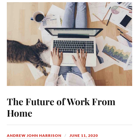
The Future of Work From
Home
ANDREW JOHN HARRISON
JUNE 11, 2020