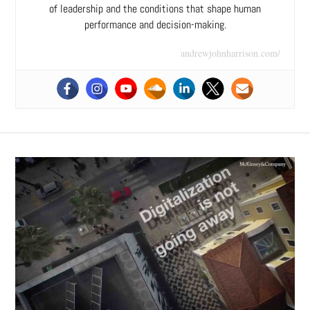
of leadership and the conditions that shape human
performance and decision-making.
andrewjohnharrison.com/