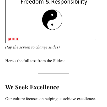
(tap the screen to change slides)
Here’s the full text from the Slides:
We Seek Excellence
Our culture focuses on helping us achieve excellence.