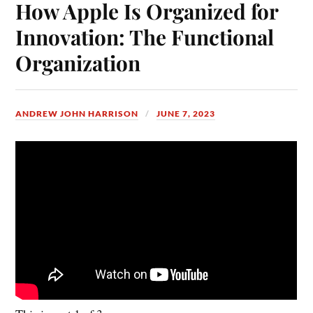
How Apple Is Organized for
Innovation: The Functional
Organization
ANDREW JOHN HARRISON
JUNE 7, 2023