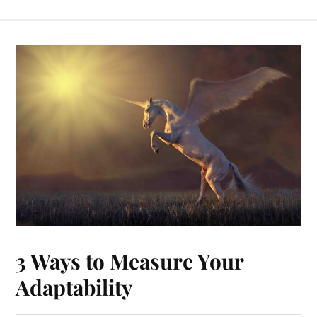
3 Ways to Measure Your
Adaptability