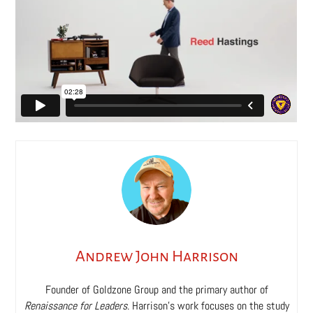
Andrew John Harrison
Founder of Goldzone Group and the primary author of
Renaissance for Leaders
. Harrison’s work focuses on the study