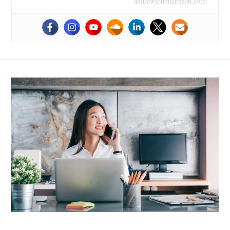
andrewjohnharrison.com/