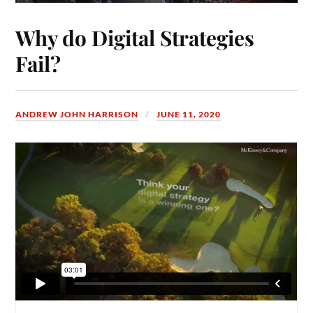
Why do Digital Strategies
Fail?
ANDREW JOHN HARRISON
JUNE 11, 2020