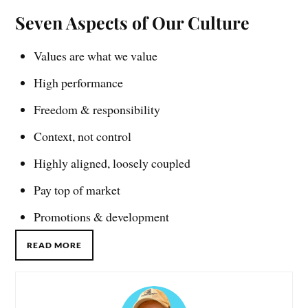
Seven Aspects of Our Culture
Values are what we value
High performance
Freedom & responsibility
Context, not control
Highly aligned, loosely coupled
Pay top of market
Promotions & development
READ MORE