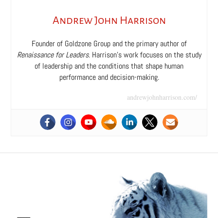
Andrew John Harrison
Founder of Goldzone Group and the primary author of
Renaissance for Leaders
. Harrison’s work focuses on the study
of leadership and the conditions that shape human
performance and decision-making.
andrewjohnharrison.com/