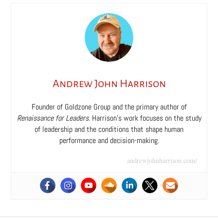
Andrew John Harrison
Founder of Goldzone Group and the primary author of
Renaissance for Leaders
. Harrison’s work focuses on the study
of leadership and the conditions that shape human
performance and decision-making.
andrewjohnharrison.com/