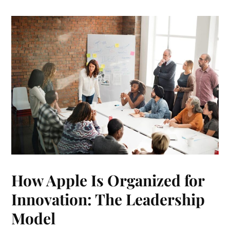
How Apple Is Organized for
Innovation: The Leadership
Model