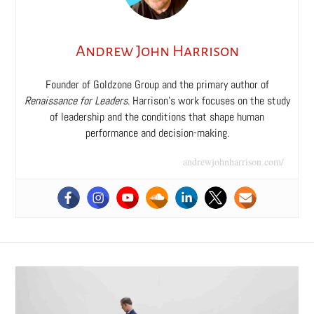
Andrew John Harrison
Founder of Goldzone Group and the primary author of
Renaissance for Leaders
. Harrison’s work focuses on the study
of leadership and the conditions that shape human
performance and decision-making.
andrewjohnharrison.com/