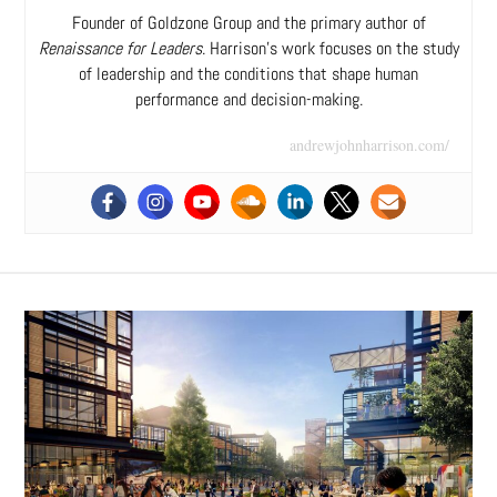
Founder of Goldzone Group and the primary author of
Renaissance for Leaders
. Harrison’s work focuses on the study
of leadership and the conditions that shape human
performance and decision-making.
andrewjohnharrison.com/