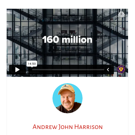
Andrew John Harrison