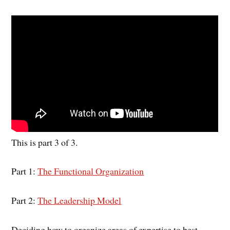
This is part 3 of 3.
Part 1:
The Functional Organization
Part 2:
The Leadership Model
Deciding how to organize areas of expertise to best