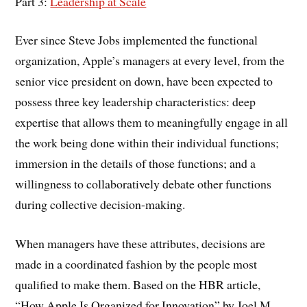
Part 3:
Leadership at Scale
Ever since Steve Jobs implemented the functional
organization, Apple’s managers at every level, from the
senior vice president on down, have been expected to
possess three key leadership characteristics: deep
expertise that allows them to meaningfully engage in all
the work being done within their individual functions;
immersion in the details of those functions; and a
willingness to collaboratively debate other functions
during collective decision-making.
When managers have these attributes, decisions are
made in a coordinated fashion by the people most
qualified to make them. Based on the HBR article,
“How Apple Is Organized for Innovation” by Joel M.