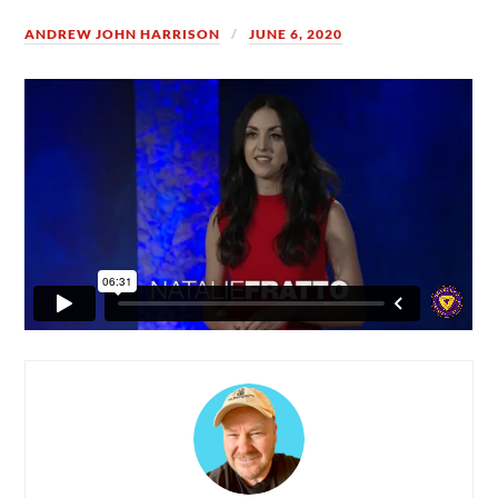
ANDREW JOHN HARRISON
JUNE 6, 2020