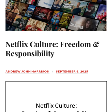
Netflix Culture: Freedom &
Responsibility
ANDREW JOHN HARRISON
SEPTEMBER 6, 2025