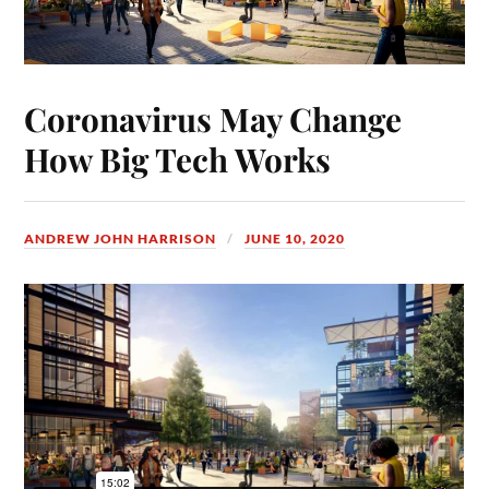
Coronavirus May Change
How Big Tech Works
ANDREW JOHN HARRISON
JUNE 10, 2020