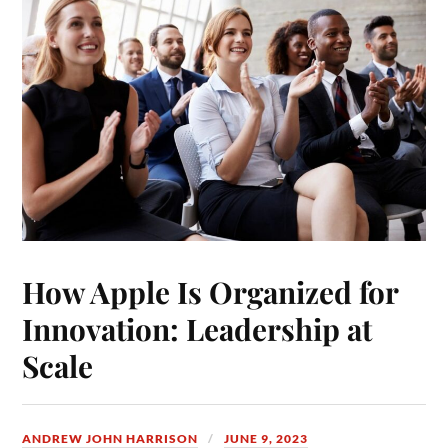
How Apple Is Organized for
Innovation: Leadership at
Scale
ANDREW JOHN HARRISON
JUNE 9, 2023