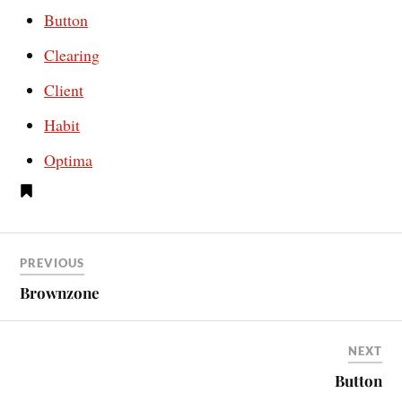
Button
Clearing
Client
Habit
Optima
PREVIOUS
Brownzone
NEXT
Button