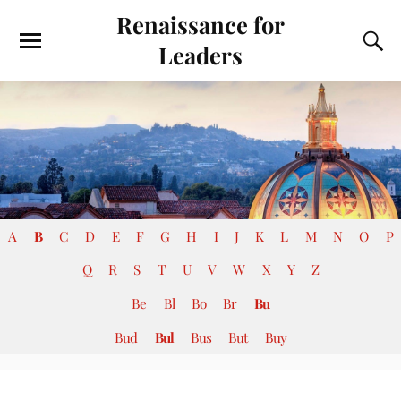
Renaissance for
Leaders
A
B
C
D
E
F
G
H
I
J
K
L
M
N
O
P
Q
R
S
T
U
V
W
X
Y
Z
Be
Bl
Bo
Br
Bu
Bud
Bul
Bus
But
Buy