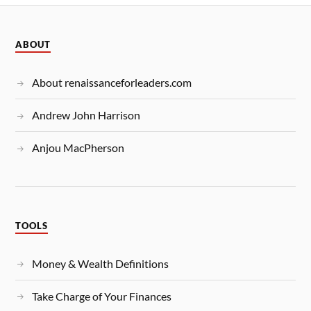
ABOUT
About renaissanceforleaders.com
Andrew John Harrison
Anjou MacPherson
TOOLS
Money & Wealth Definitions
Take Charge of Your Finances