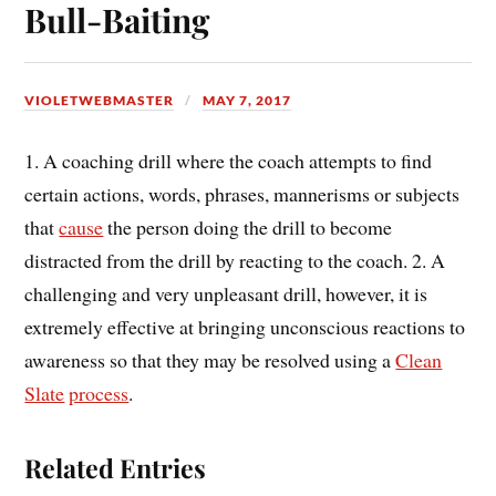
Bull-Baiting
VIOLETWEBMASTER
MAY 7, 2017
1. A coaching drill where the coach attempts to find
certain actions, words, phrases, mannerisms or subjects
that
cause
the person doing the drill to become
distracted from the drill by reacting to the coach. 2. A
challenging and very unpleasant drill, however, it is
extremely effective at bringing unconscious reactions to
awareness so that they may be resolved using a
Clean
Slate
process
.
Related Entries