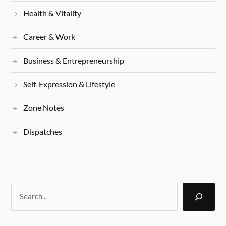
Health & Vitality
Career & Work
Business & Entrepreneurship
Self-Expression & Lifestyle
Zone Notes
Dispatches