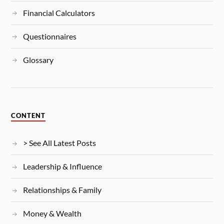
Financial Calculators
Questionnaires
Glossary
CONTENT
> See All Latest Posts
Leadership & Influence
Relationships & Family
Money & Wealth