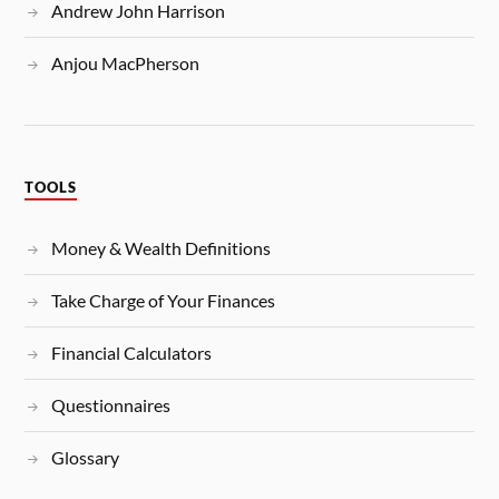
Andrew John Harrison
Anjou MacPherson
TOOLS
Money & Wealth Definitions
Take Charge of Your Finances
Financial Calculators
Questionnaires
Glossary