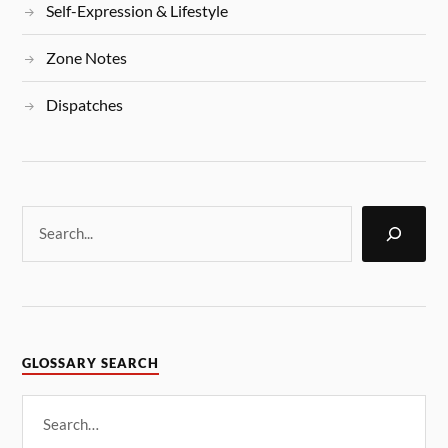
Self-Expression & Lifestyle
Zone Notes
Dispatches
GLOSSARY SEARCH