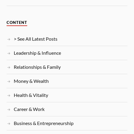
CONTENT
> See All Latest Posts
Leadership & Influence
Relationships & Family
Money & Wealth
Health & Vitality
Career & Work
Business & Entrepreneurship