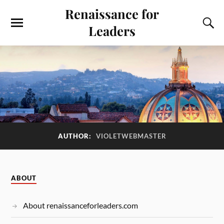
Renaissance for
Leaders
AUTHOR:
VIOLETWEBMASTER
ABOUT
About renaissanceforleaders.com