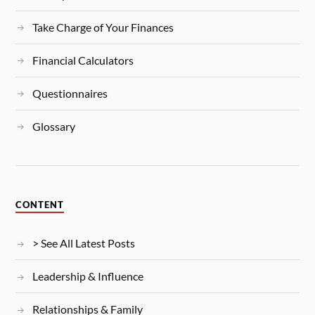
Take Charge of Your Finances
Financial Calculators
Questionnaires
Glossary
CONTENT
> See All Latest Posts
Leadership & Influence
Relationships & Family