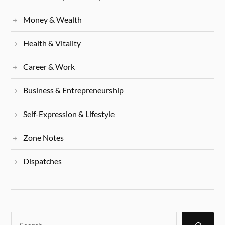
Money & Wealth
Health & Vitality
Career & Work
Business & Entrepreneurship
Self-Expression & Lifestyle
Zone Notes
Dispatches