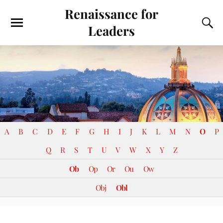
Renaissance for
Leaders
A
B
C
D
E
F
G
H
I
J
K
L
M
N
O
P
Q
R
S
T
U
V
W
X
Y
Z
Ob
Op
Or
Ou
Ow
Obj
Obl