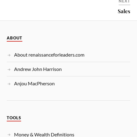
NEXT
Sales
ABOUT
About renaissanceforleaders.com
Andrew John Harrison
Anjou MacPherson
TOOLS
Money & Wealth Definitions