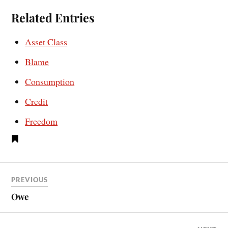
Related Entries
Asset Class
Blame
Consumption
Credit
Freedom
PREVIOUS
Owe