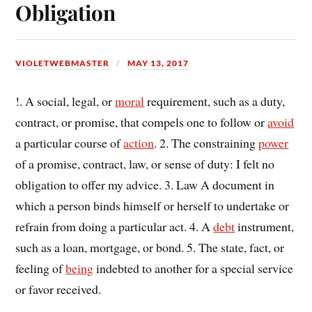
Obligation
VIOLETWEBMASTER
MAY 13, 2017
!. A social, legal, or
moral
requirement, such as a duty,
contract, or promise, that compels one to follow or
avoid
a particular course of
action
. 2. The constraining
power
of a promise, contract, law, or sense of duty: I felt no
obligation to offer my advice. 3. Law A document in
which a person binds himself or herself to undertake or
refrain from doing a particular act. 4. A
debt
instrument,
such as a loan, mortgage, or bond. 5. The state, fact, or
feeling of
being
indebted to another for a special service
or favor received.