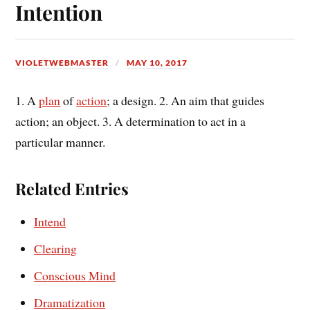
Intention
VIOLETWEBMASTER
MAY 10, 2017
1. A
plan
of
action
; a design. 2. An aim that guides
action; an object. 3. A determination to act in a
particular manner.
Related Entries
Intend
Clearing
Conscious Mind
Dramatization