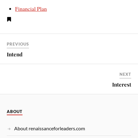
Financial Plan
PREVIOUS
Intend
NEXT
Interest
ABOUT
About renaissanceforleaders.com