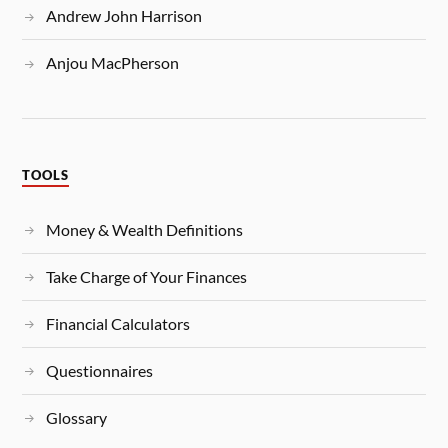
Andrew John Harrison
Anjou MacPherson
TOOLS
Money & Wealth Definitions
Take Charge of Your Finances
Financial Calculators
Questionnaires
Glossary