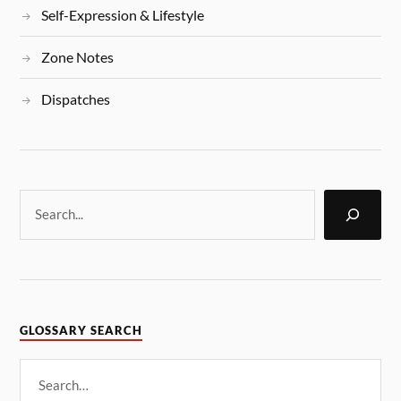
Self-Expression & Lifestyle
Zone Notes
Dispatches
GLOSSARY SEARCH