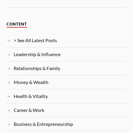
CONTENT
> See All Latest Posts
Leadership & Influence
Relationships & Family
Money & Wealth
Health & Vitality
Career & Work
Business & Entrepreneurship