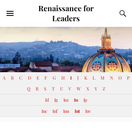
Renaissance for
Leaders
A
B
C
D
E
F
G
H
I
J
K
L
M
N
O
P
Q
R
S
T
U
V
W
X
Y
Z
Id
Ig
Im
In
Ip
Inc
Inf
Inn
Int
Inv